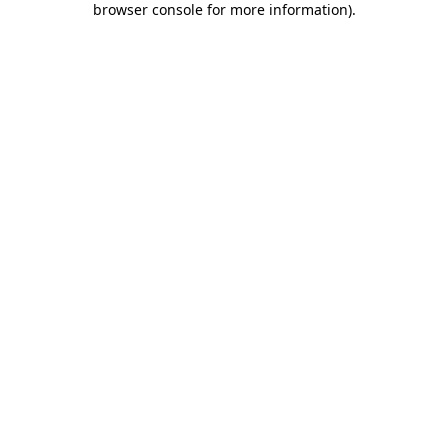
browser console for more information)
.