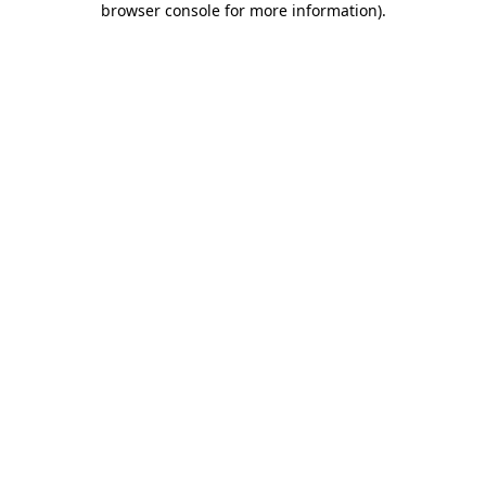
browser console for more information)
.