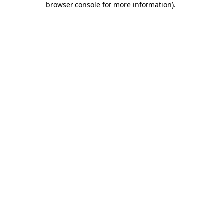
browser console for more information)
.