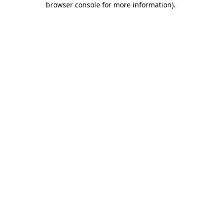
browser console for more information)
.