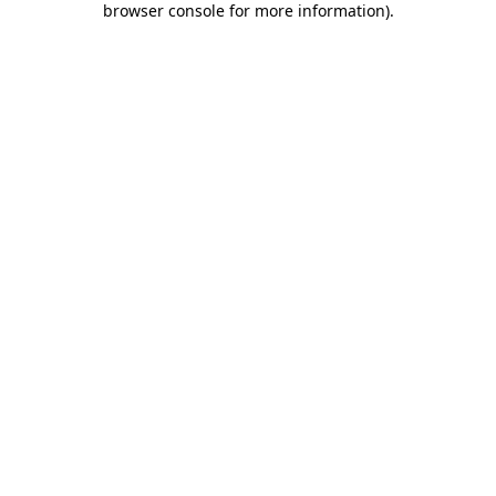
browser console for more information)
.