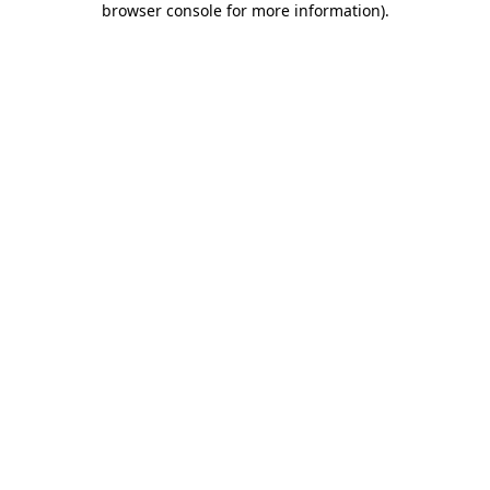
browser console for more information)
.