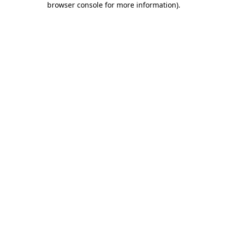
browser console for more information)
.