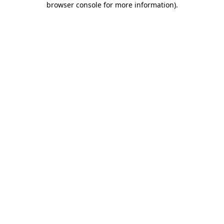
browser console for more information)
.