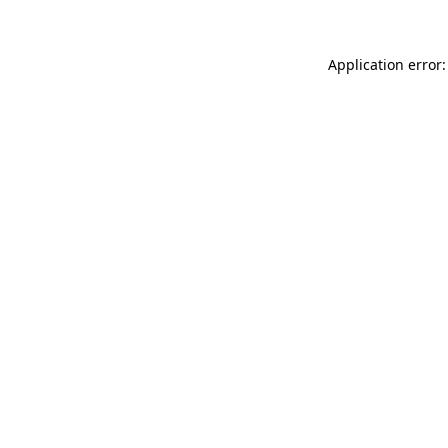
Application error