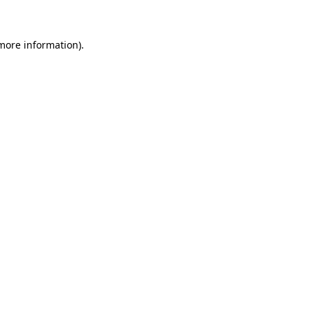
 more information)
.