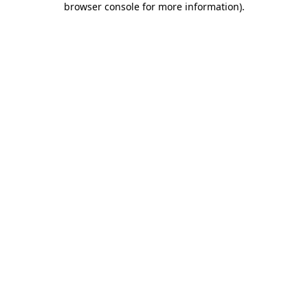
browser console for more information)
.