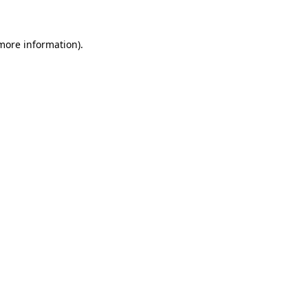
 more information)
.