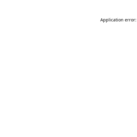
Application error