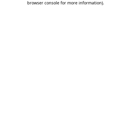
browser console for more information)
.