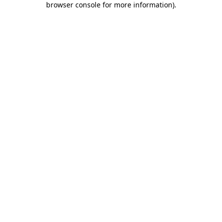
browser console for more information)
.