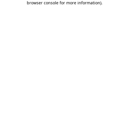
browser console for more information)
.