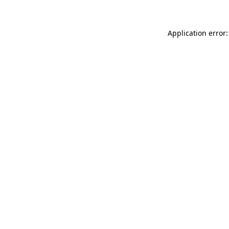
Application error