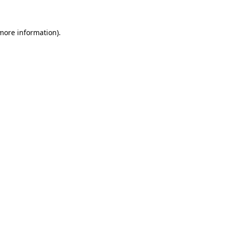
 more information)
.