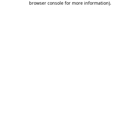
browser console for more information)
.