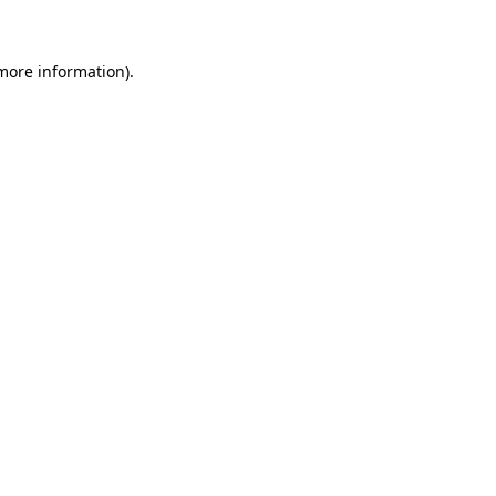
 more information)
.