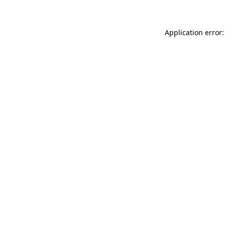
Application error