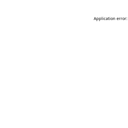
Application error