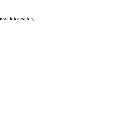
 more information)
.