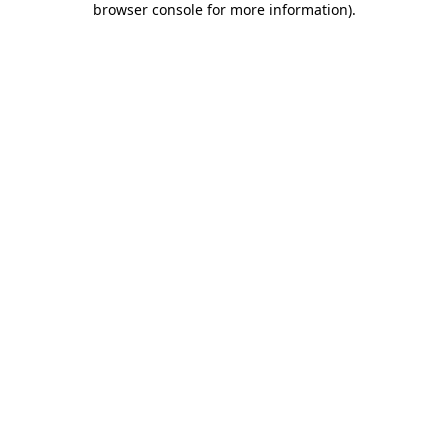
browser console for more information)
.