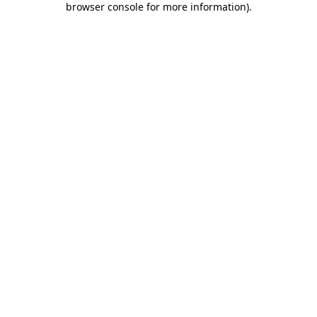
browser console for more information)
.