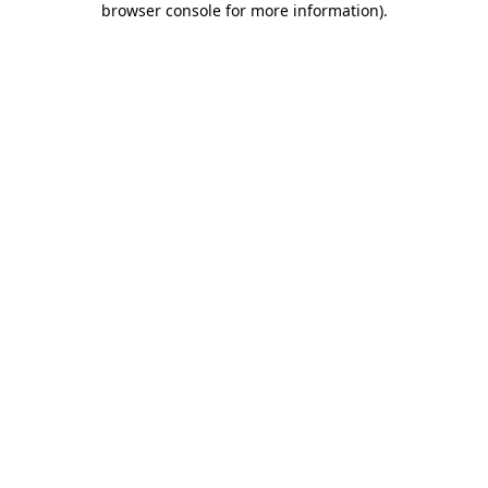
browser console for more information)
.