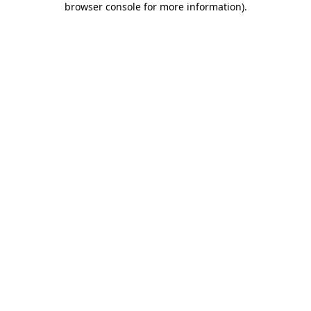
browser console for more information)
.