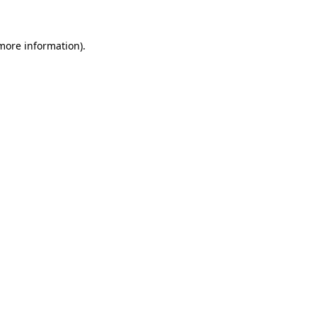
 more information)
.