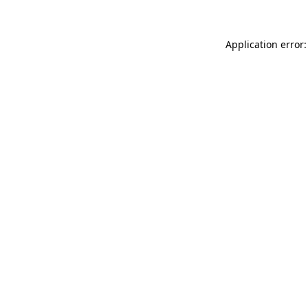
Application error