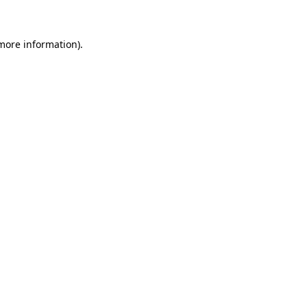
 more information)
.