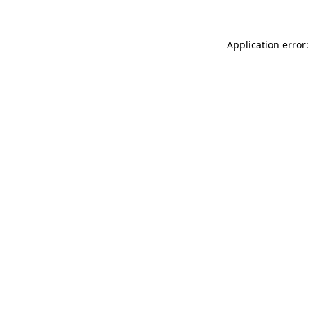
Application error