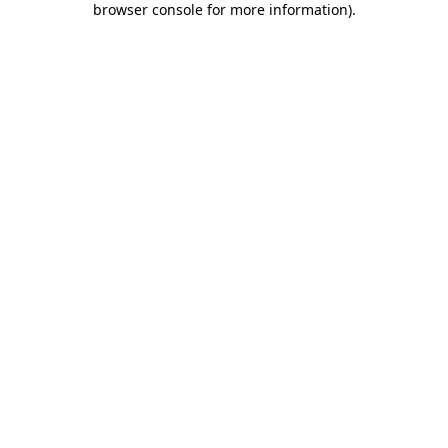
browser console for more information)
.