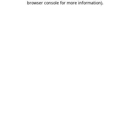
browser console for more information)
.