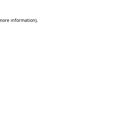
 more information)
.