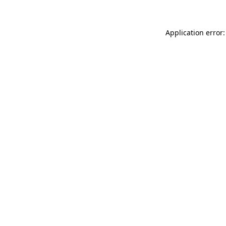
Application error