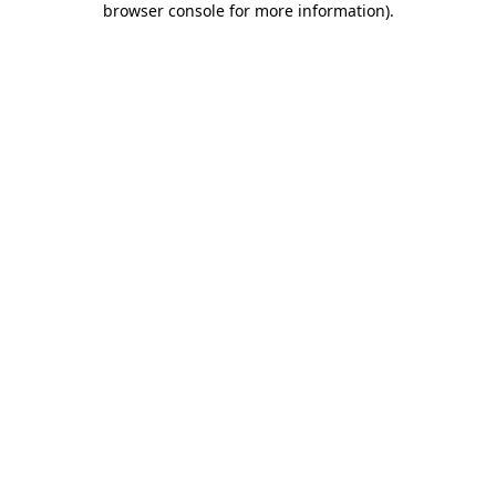
browser console for more information)
.