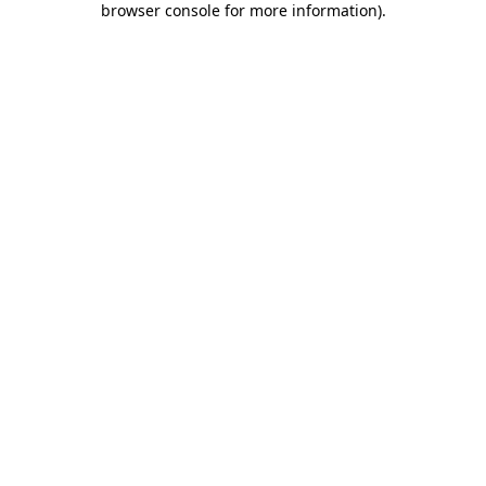
browser console for more information)
.