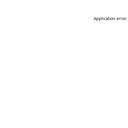
Application error