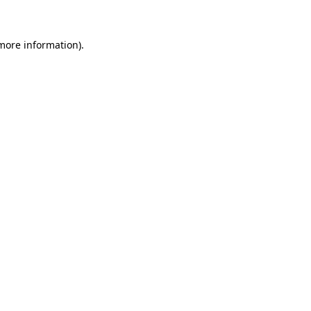
 more information)
.