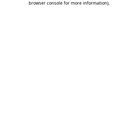
browser console for more information)
.