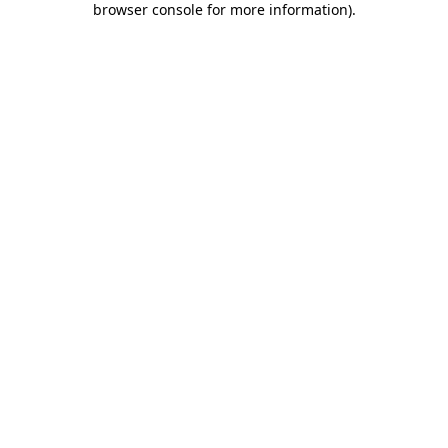
browser console for more information)
.