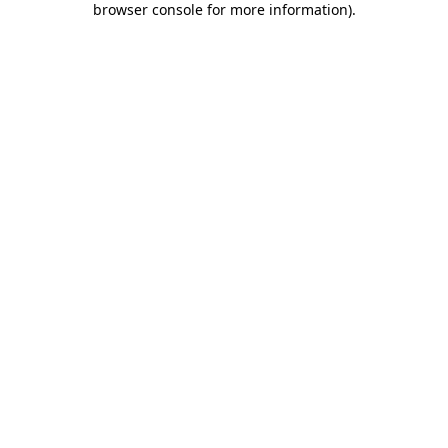
browser console for more information)
.