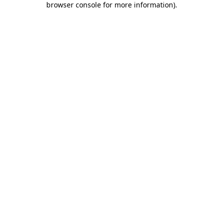
browser console for more information)
.