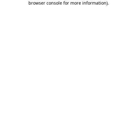
browser console for more information)
.