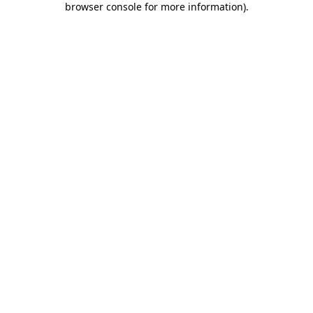
browser console for more information)
.