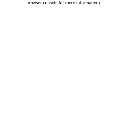
browser console for more information)
.