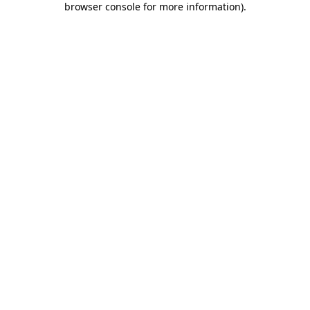
browser console for more information)
.