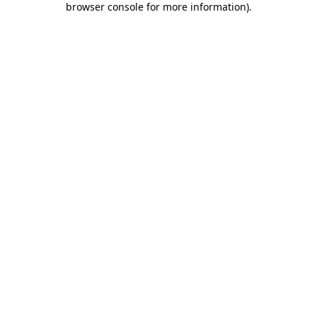
browser console for more information)
.