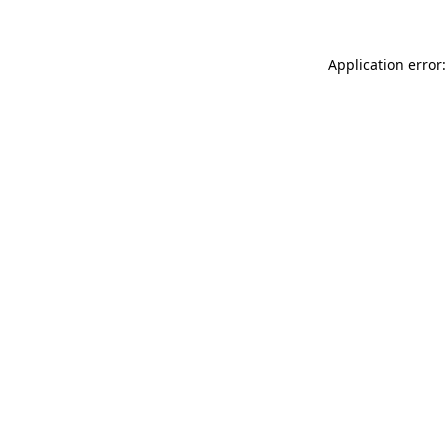
Application error