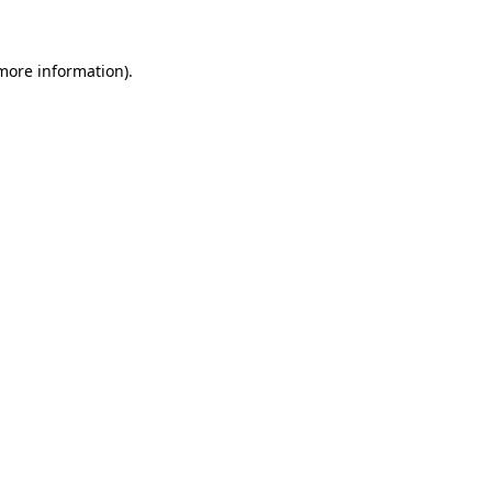
 more information)
.