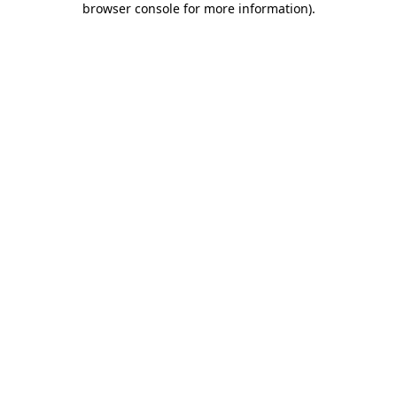
browser console for more information)
.