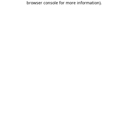
browser console for more information)
.