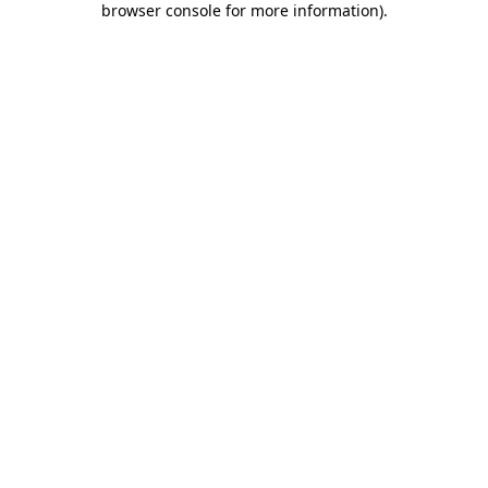
browser console for more information)
.