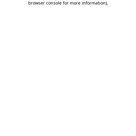
browser console for more information)
.