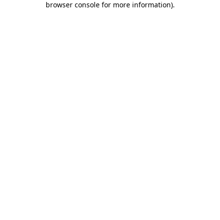
browser console for more information)
.