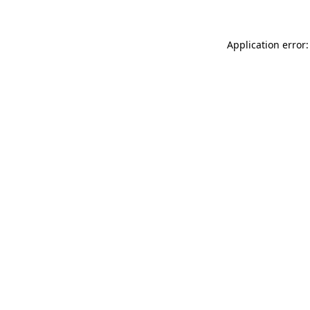
Application error