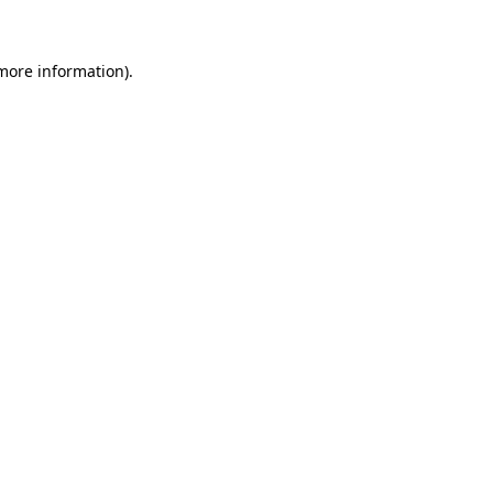
 more information)
.