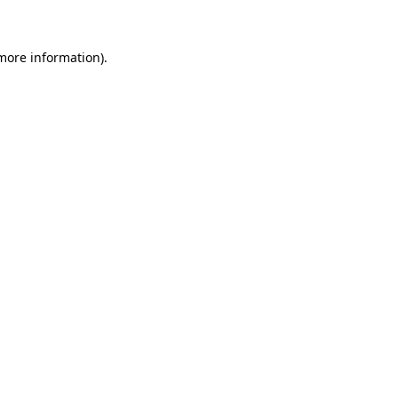
 more information)
.