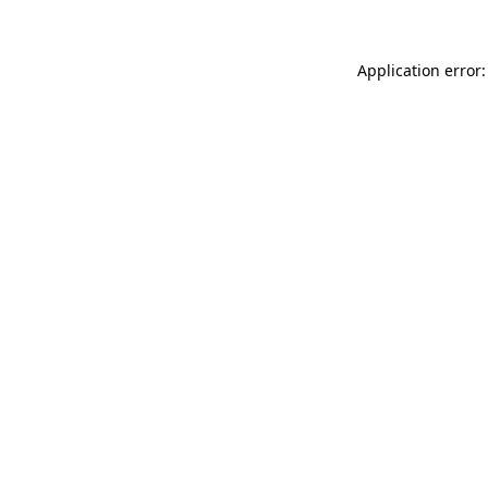
Application error