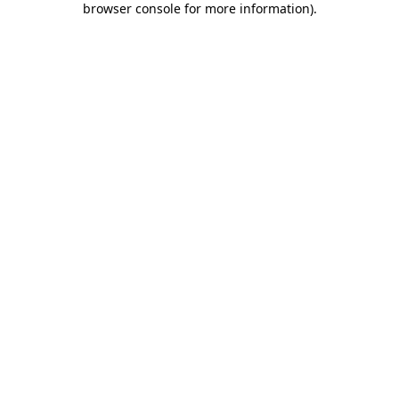
browser console for more information)
.