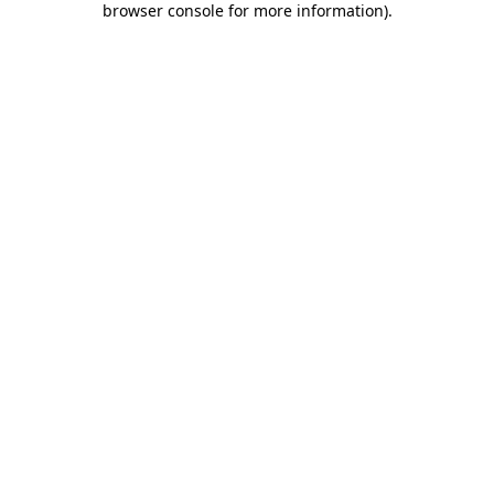
browser console for more information)
.